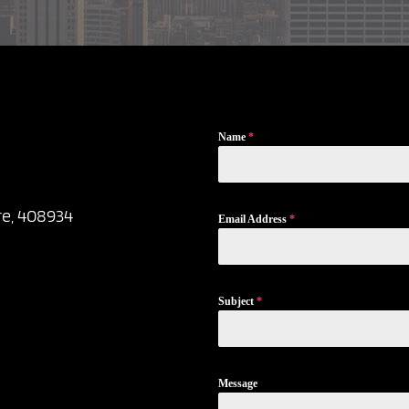
Name
*
re, 408934
Email Address
*
Subject
*
Message