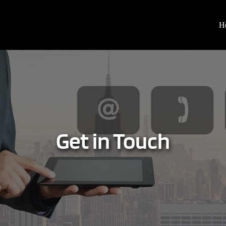
H
Get in Touch