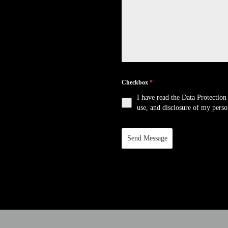
Checkbox
*
I have read the Data Protection 
use, and disclosure of my person
Send Message