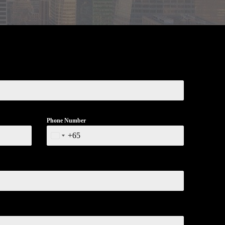
Phone Number
+65
Singapore
+65