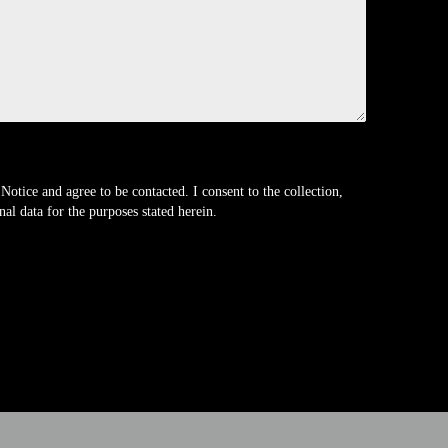
Notice and agree to be contacted. I consent to the collection,
al data for the purposes stated herein.