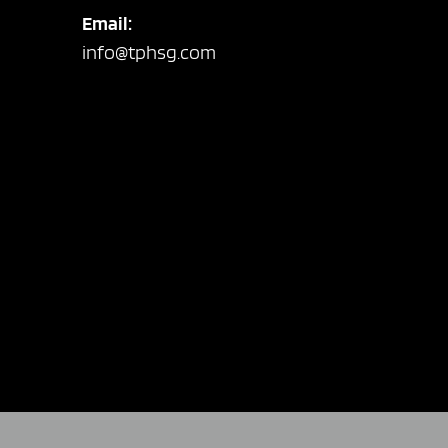
Email:
info@tphsg.com