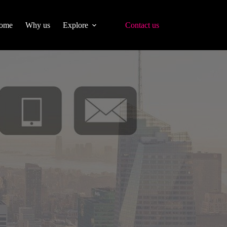
ome
Why us
Explore
Contact us