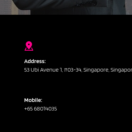
Address:
53 Ubi Avenue 1, #03-34, Singapore, Singapo
Mobile:
+65 68014035