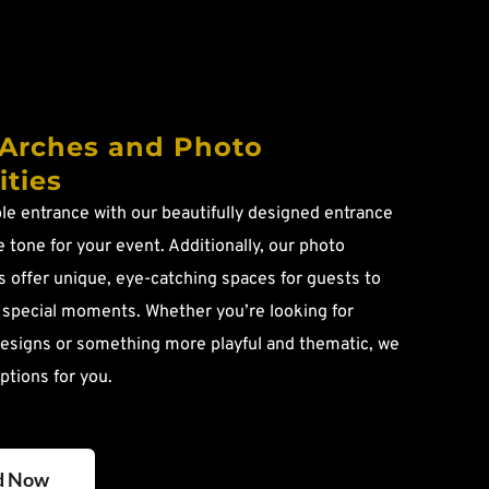
Arches and Photo 
ties
e entrance with our beautifully designed entrance 
 tone for your event. Additionally, our photo 
 offer unique, eye-catching spaces for guests to 
 special moments. Whether you’re looking for 
esigns or something more playful and thematic, we 
ptions for you.
d Now