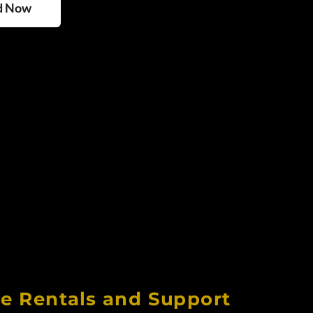
d Now
ee Rentals and Support