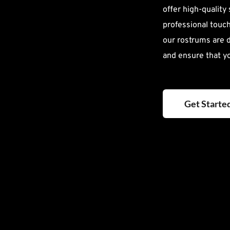
offer high-quality
professional touch 
our rostrums are 
and ensure that y
Get Starte