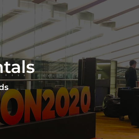
tals
ds