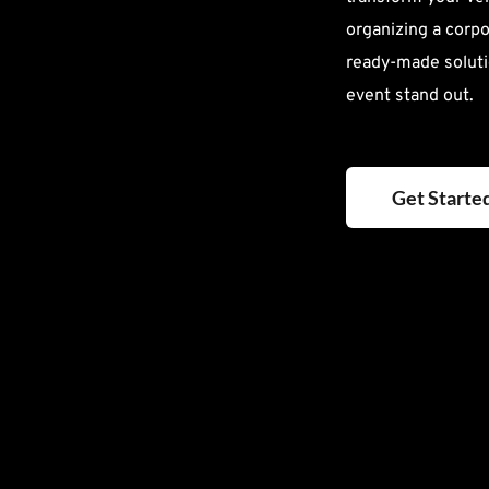
organizing a corpor
ready-made soluti
event stand out.
Get Starte