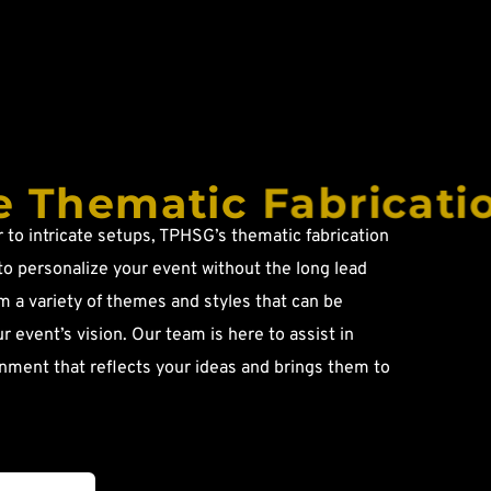
 Thematic Fabricati
to intricate setups, TPHSG’s thematic fabrication 
to personalize your event without the long lead 
 a variety of themes and styles that can be 
ur event’s vision. Our team is here to assist in 
nment that reflects your ideas and brings them to 