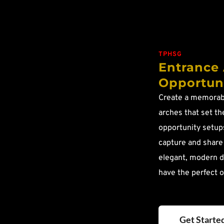
TPHSG
Entrance 
Opportuni
Create a memorabl
arches that set the
opportunity setups
capture and share
elegant, modern d
have the perfect o
Get Starte