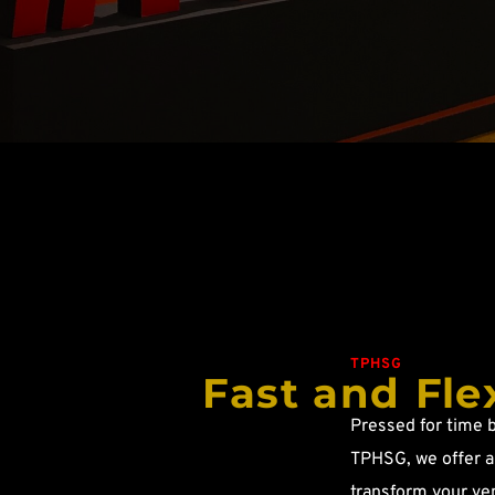
TPHSG
Fast and Fle
Pressed for time b
TPHSG, we offer a 
transform your ven