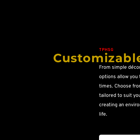
TPHSG
Customizable
From simple décor 
options allow you 
times. Choose from
tailored to suit yo
creating an enviro
life.