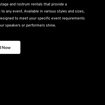
 stage and rostrum rentals that provide a 
to any event. Available in various styles and sizes, 
designed to meet your specific event requirements 
our speakers or performers shine.
d Now