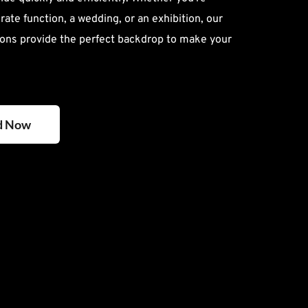
ate function, a wedding, or an exhibition, our 
ons provide the perfect backdrop to make your 
d Now