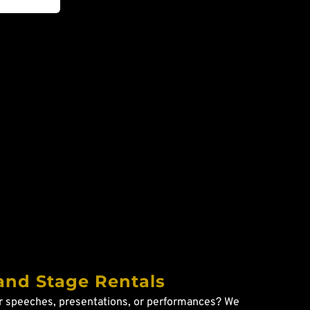
and Stage Rentals
r speeches, presentations, or performances? We 