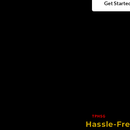
Get Starte
TPHSG
Hassle-Fr