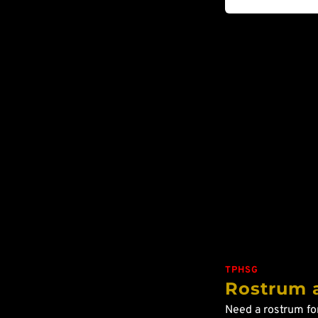
TPHSG
Rostrum 
Need a rostrum fo