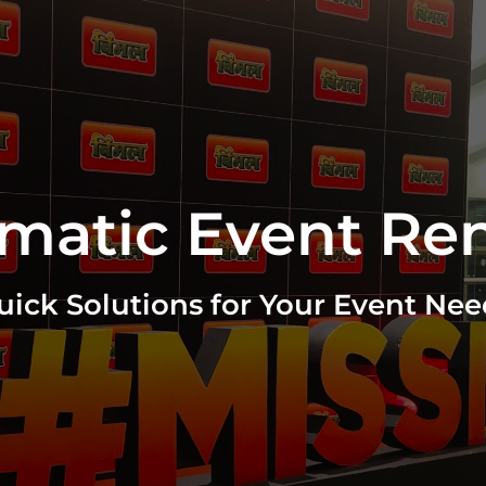
matic Event Ren
uick Solutions for Your Event Nee