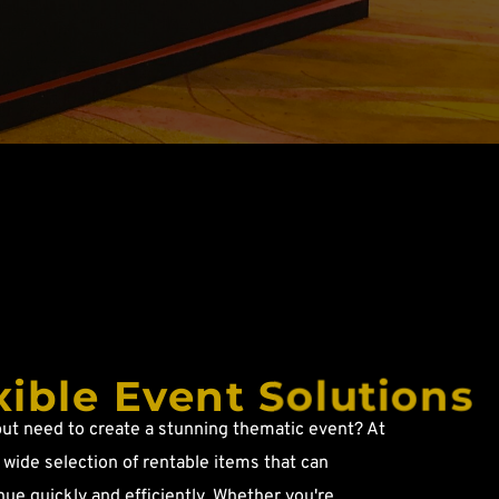
xible Event Solutions
ut need to create a stunning thematic event? At 
wide selection of rentable items that can 
ue quickly and efficiently. Whether you're 