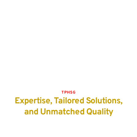
TPHSG
Expertise, Tailored Solutions,
and Unmatched Quality
Locally
All of our exhibition booths and banners are