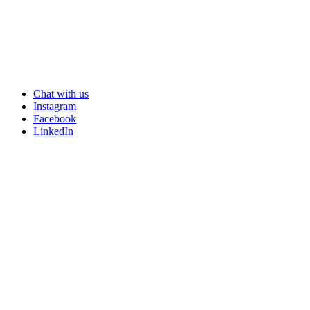
potential customers.
Chat with us
Instagram
Facebook
LinkedIn