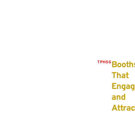
with your target audience and align with your
brand’s identity.
Booth
TPHSG
That
Engag
and
Attrac